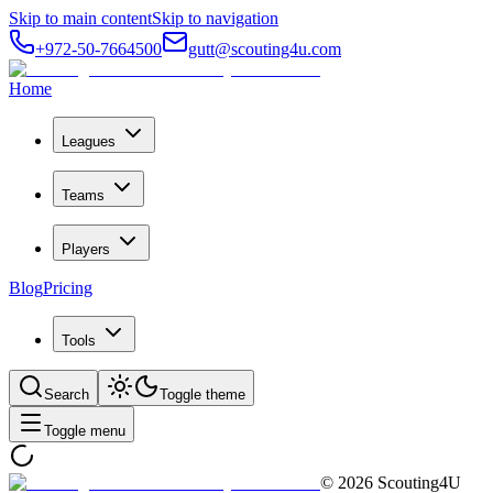
Skip to main content
Skip to navigation
+972-50-7664500
gutt@scouting4u.com
Home
Leagues
Teams
Players
Blog
Pricing
Tools
Search
Toggle theme
Toggle menu
©
2026
Scouting4U