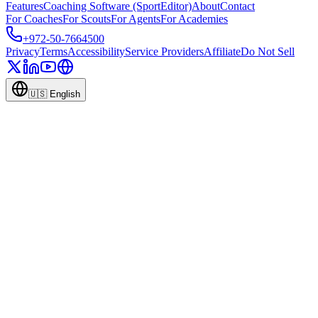
Features
Coaching Software (SportEditor)
About
Contact
For Coaches
For Scouts
For Agents
For Academies
+972-50-7664500
Privacy
Terms
Accessibility
Service Providers
Affiliate
Do Not Sell
🇺🇸
English