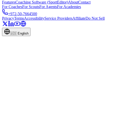
Features
Coaching Software (SportEditor)
About
Contact
For Coaches
For Scouts
For Agents
For Academies
+972-50-7664500
Privacy
Terms
Accessibility
Service Providers
Affiliate
Do Not Sell
🇺🇸
English