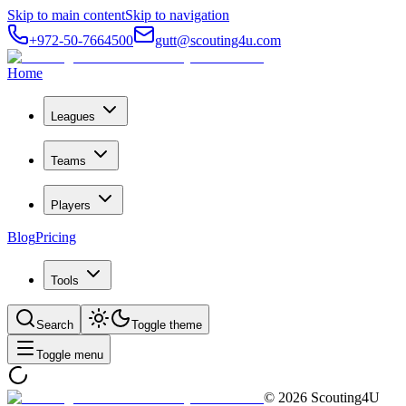
Skip to main content
Skip to navigation
+972-50-7664500
gutt@scouting4u.com
Home
Leagues
Teams
Players
Blog
Pricing
Tools
Search
Toggle theme
Toggle menu
©
2026
Scouting4U