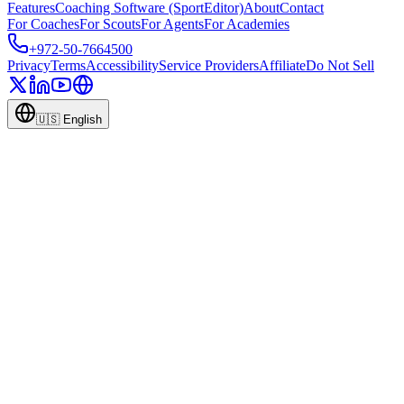
Features
Coaching Software (SportEditor)
About
Contact
For Coaches
For Scouts
For Agents
For Academies
+972-50-7664500
Privacy
Terms
Accessibility
Service Providers
Affiliate
Do Not Sell
🇺🇸
English