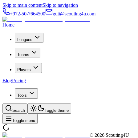
Skip to main content
Skip to navigation
+972-50-7664500
gutt@scouting4u.com
Home
Leagues
Teams
Players
Blog
Pricing
Tools
Search
Toggle theme
Toggle menu
©
2026
Scouting4U