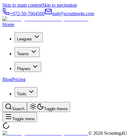
Skip to main content
Skip to navigation
+972-50-7664500
gutt@scouting4u.com
Home
Leagues
Teams
Players
Blog
Pricing
Tools
Search
Toggle theme
Toggle menu
©
2026
Scouting4U