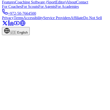
Features
Coaching Software (SportEditor)
About
Contact
For Coaches
For Scouts
For Agents
For Academies
+972-50-7664500
Privacy
Terms
Accessibility
Service Providers
Affiliate
Do Not Sell
🇺🇸
English