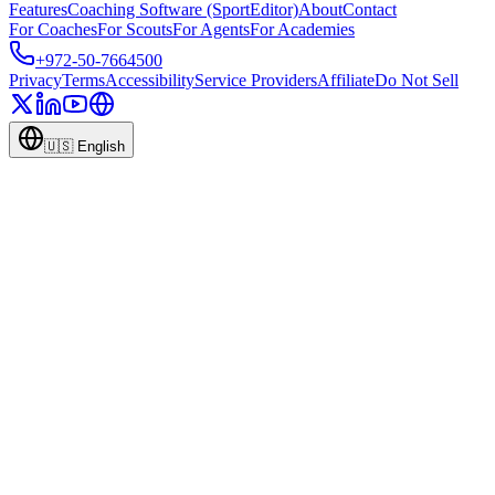
Features
Coaching Software (SportEditor)
About
Contact
For Coaches
For Scouts
For Agents
For Academies
+972-50-7664500
Privacy
Terms
Accessibility
Service Providers
Affiliate
Do Not Sell
🇺🇸
English