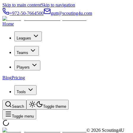
Skip to main content
Skip to navigation
+972-50-7664500
gutt@scouting4u.com
Home
Leagues
Teams
Players
Blog
Pricing
Tools
Search
Toggle theme
Toggle menu
©
2026
Scouting4U