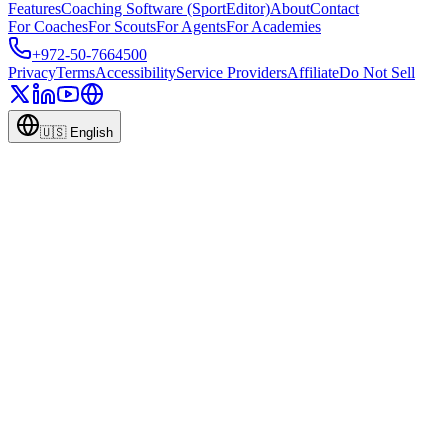
Features
Coaching Software (SportEditor)
About
Contact
For Coaches
For Scouts
For Agents
For Academies
+972-50-7664500
Privacy
Terms
Accessibility
Service Providers
Affiliate
Do Not Sell
🇺🇸
English