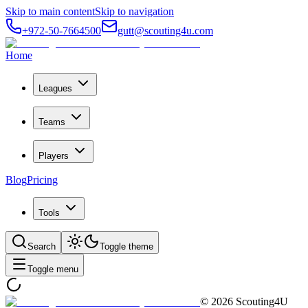
Skip to main content
Skip to navigation
+972-50-7664500
gutt@scouting4u.com
Home
Leagues
Teams
Players
Blog
Pricing
Tools
Search
Toggle theme
Toggle menu
©
2026
Scouting4U