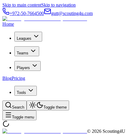
Skip to main content
Skip to navigation
+972-50-7664500
gutt@scouting4u.com
Home
Leagues
Teams
Players
Blog
Pricing
Tools
Search
Toggle theme
Toggle menu
©
2026
Scouting4U