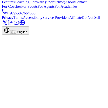
Features
Coaching Software (SportEditor)
About
Contact
For Coaches
For Scouts
For Agents
For Academies
+972-50-7664500
Privacy
Terms
Accessibility
Service Providers
Affiliate
Do Not Sell
🇺🇸
English