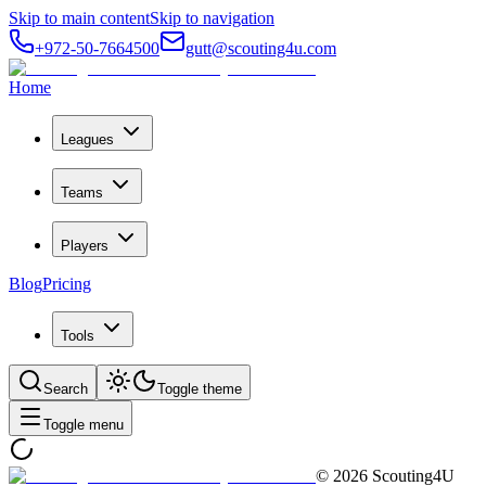
Skip to main content
Skip to navigation
+972-50-7664500
gutt@scouting4u.com
Home
Leagues
Teams
Players
Blog
Pricing
Tools
Search
Toggle theme
Toggle menu
©
2026
Scouting4U