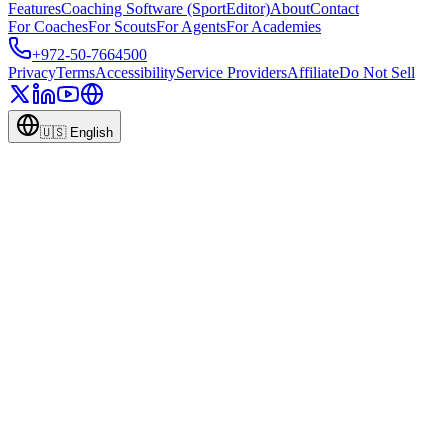
Features
Coaching Software (SportEditor)
About
Contact
For Coaches
For Scouts
For Agents
For Academies
+972-50-7664500
Privacy
Terms
Accessibility
Service Providers
Affiliate
Do Not Sell
🇺🇸
English