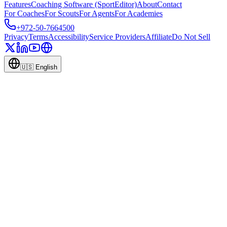
Features
Coaching Software (SportEditor)
About
Contact
For Coaches
For Scouts
For Agents
For Academies
+972-50-7664500
Privacy
Terms
Accessibility
Service Providers
Affiliate
Do Not Sell
🇺🇸
English