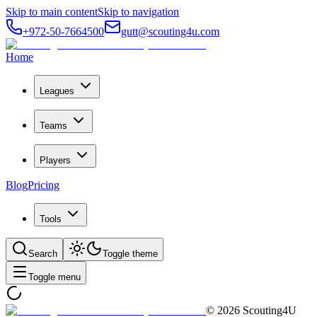
Skip to main content
Skip to navigation
+972-50-7664500
gutt@scouting4u.com
Home
Leagues
Teams
Players
Blog
Pricing
Tools
Search
Toggle theme
Toggle menu
©
2026
Scouting4U