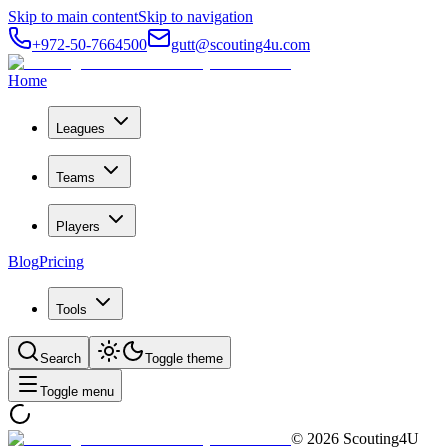
Skip to main content
Skip to navigation
+972-50-7664500
gutt@scouting4u.com
Home
Leagues
Teams
Players
Blog
Pricing
Tools
Search
Toggle theme
Toggle menu
©
2026
Scouting4U