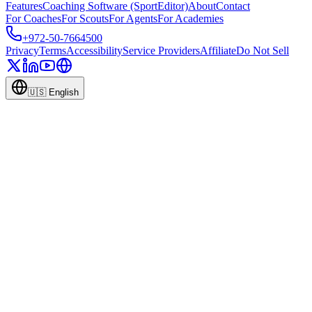
Features
Coaching Software (SportEditor)
About
Contact
For Coaches
For Scouts
For Agents
For Academies
+972-50-7664500
Privacy
Terms
Accessibility
Service Providers
Affiliate
Do Not Sell
🇺🇸
English