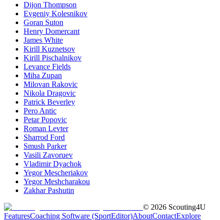
Dijon Thompson
Evgeniy Kolesnikov
Goran Suton
Henry Domercant
James White
Kirill Kuznetsov
Kirill Pischalnikov
Levance Fields
Miha Zupan
Milovan Rakovic
Nikola Dragovic
Patrick Beverley
Pero Antic
Petar Popovic
Roman Levter
Sharrod Ford
Smush Parker
Vasili Zavoruev
Vladimir Dyachok
Yegor Mescheriakov
Yegor Meshcharakou
Zakhar Pashutin
©
2026
Scouting4U
Features
Coaching Software (SportEditor)
About
Contact
Explore