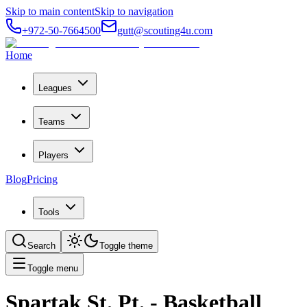
Skip to main content
Skip to navigation
+972-50-7664500
gutt@scouting4u.com
Home
Leagues
Teams
Players
Blog
Pricing
Tools
Search
Toggle theme
Toggle menu
Spartak St. Pt.
- Basketball