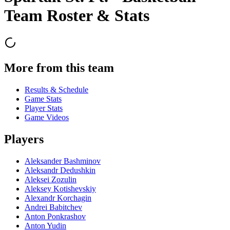
Team Roster & Stats
More from this team
Results & Schedule
Game Stats
Player Stats
Game Videos
Players
Aleksander Bashminov
Aleksandr Dedushkin
Aleksei Zozulin
Aleksey Kotishevskiy
Alexandr Korchagin
Andrei Babitchev
Anton Ponkrashov
Anton Yudin