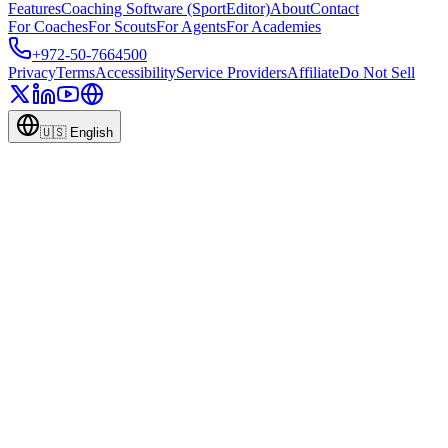
Features
Coaching Software (SportEditor)
About
Contact
For Coaches
For Scouts
For Agents
For Academies
+972-50-7664500
Privacy
Terms
Accessibility
Service Providers
Affiliate
Do Not Sell
🇺🇸
English