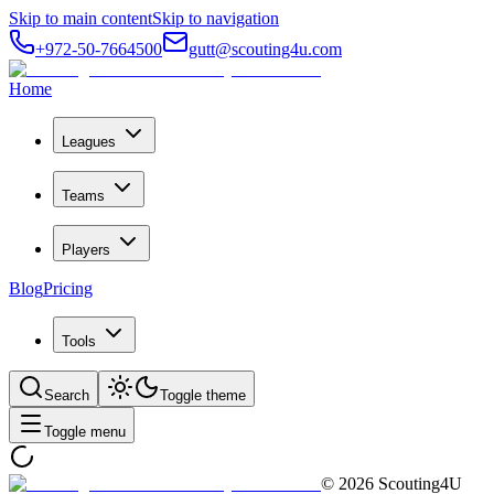
Skip to main content
Skip to navigation
+972-50-7664500
gutt@scouting4u.com
Home
Leagues
Teams
Players
Blog
Pricing
Tools
Search
Toggle theme
Toggle menu
©
2026
Scouting4U