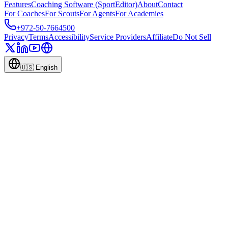
Features
Coaching Software (SportEditor)
About
Contact
For Coaches
For Scouts
For Agents
For Academies
+972-50-7664500
Privacy
Terms
Accessibility
Service Providers
Affiliate
Do Not Sell
🇺🇸
English