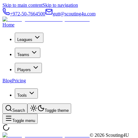
Skip to main content
Skip to navigation
+972-50-7664500
gutt@scouting4u.com
Home
Leagues
Teams
Players
Blog
Pricing
Tools
Search
Toggle theme
Toggle menu
©
2026
Scouting4U