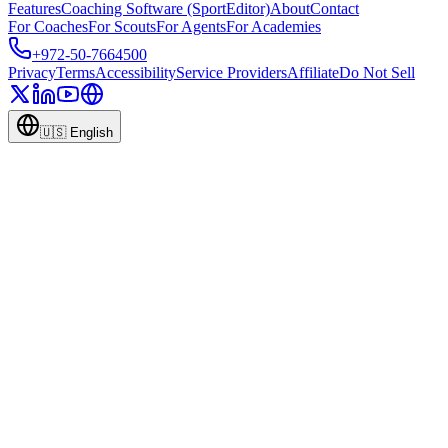
Features
Coaching Software (SportEditor)
About
Contact
For Coaches
For Scouts
For Agents
For Academies
+972-50-7664500
Privacy
Terms
Accessibility
Service Providers
Affiliate
Do Not Sell
🇺🇸
English