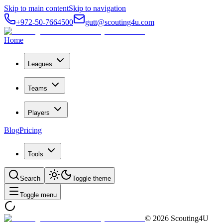
Skip to main content
Skip to navigation
+972-50-7664500
gutt@scouting4u.com
Home
Leagues
Teams
Players
Blog
Pricing
Tools
Search
Toggle theme
Toggle menu
©
2026
Scouting4U