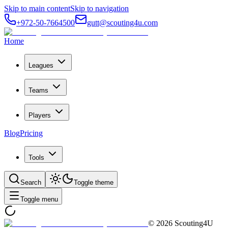
Skip to main content
Skip to navigation
+972-50-7664500
gutt@scouting4u.com
Home
Leagues
Teams
Players
Blog
Pricing
Tools
Search
Toggle theme
Toggle menu
©
2026
Scouting4U