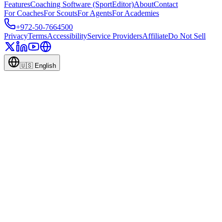
Features
Coaching Software (SportEditor)
About
Contact
For Coaches
For Scouts
For Agents
For Academies
+972-50-7664500
Privacy
Terms
Accessibility
Service Providers
Affiliate
Do Not Sell
🇺🇸
English