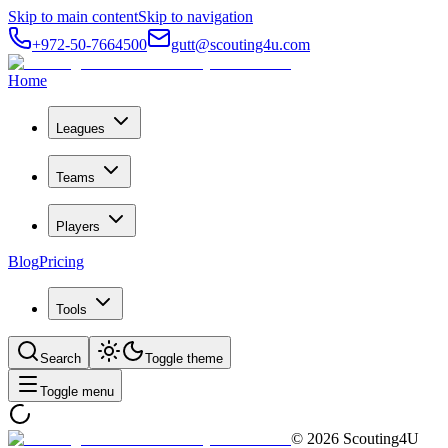
Skip to main content
Skip to navigation
+972-50-7664500
gutt@scouting4u.com
Home
Leagues
Teams
Players
Blog
Pricing
Tools
Search
Toggle theme
Toggle menu
©
2026
Scouting4U