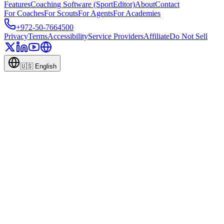
Features
Coaching Software (SportEditor)
About
Contact
For Coaches
For Scouts
For Agents
For Academies
+972-50-7664500
Privacy
Terms
Accessibility
Service Providers
Affiliate
Do Not Sell
🇺🇸
English