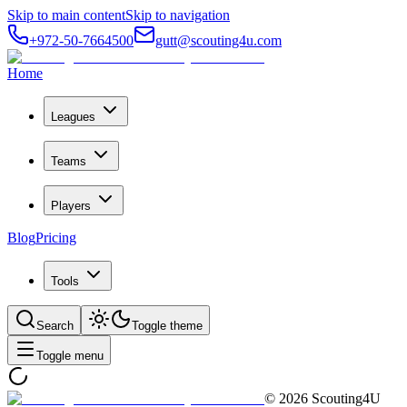
Skip to main content
Skip to navigation
+972-50-7664500
gutt@scouting4u.com
Home
Leagues
Teams
Players
Blog
Pricing
Tools
Search
Toggle theme
Toggle menu
©
2026
Scouting4U