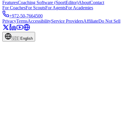
Features
Coaching Software (SportEditor)
About
Contact
For Coaches
For Scouts
For Agents
For Academies
+972-50-7664500
Privacy
Terms
Accessibility
Service Providers
Affiliate
Do Not Sell
🇺🇸
English