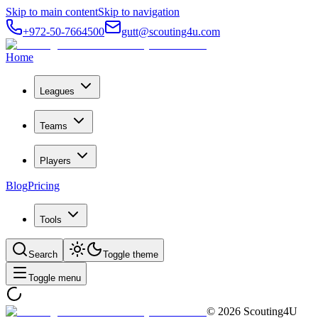
Skip to main content
Skip to navigation
+972-50-7664500
gutt@scouting4u.com
Home
Leagues
Teams
Players
Blog
Pricing
Tools
Search
Toggle theme
Toggle menu
©
2026
Scouting4U