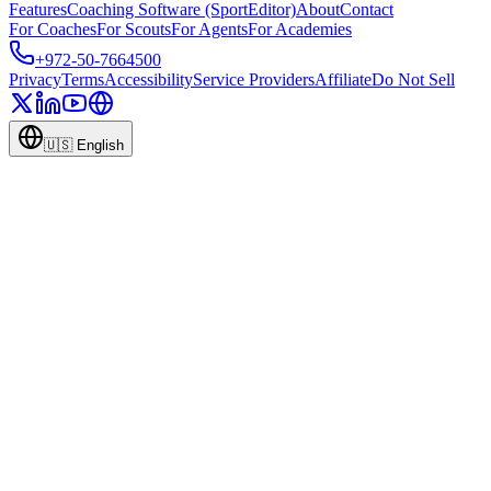
Features
Coaching Software (SportEditor)
About
Contact
For Coaches
For Scouts
For Agents
For Academies
+972-50-7664500
Privacy
Terms
Accessibility
Service Providers
Affiliate
Do Not Sell
🇺🇸
English