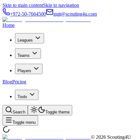
Skip to main content
Skip to navigation
+972-50-7664500
gutt@scouting4u.com
Home
Leagues
Teams
Players
Blog
Pricing
Tools
Search
Toggle theme
Toggle menu
©
2026
Scouting4U