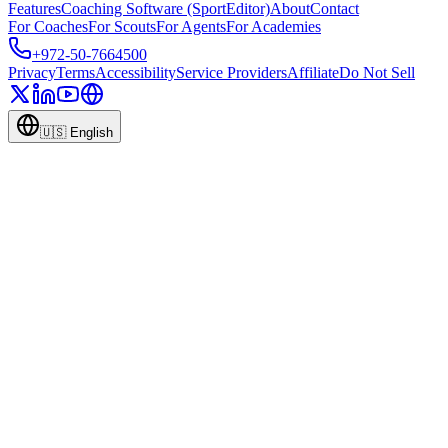
Features
Coaching Software (SportEditor)
About
Contact
For Coaches
For Scouts
For Agents
For Academies
+972-50-7664500
Privacy
Terms
Accessibility
Service Providers
Affiliate
Do Not Sell
🇺🇸
English