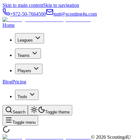
Skip to main content
Skip to navigation
+972-50-7664500
gutt@scouting4u.com
Home
Leagues
Teams
Players
Blog
Pricing
Tools
Search
Toggle theme
Toggle menu
©
2026
Scouting4U