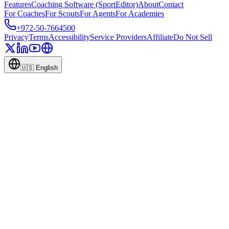
Features
Coaching Software (SportEditor)
About
Contact
For Coaches
For Scouts
For Agents
For Academies
+972-50-7664500
Privacy
Terms
Accessibility
Service Providers
Affiliate
Do Not Sell
🇺🇸
English