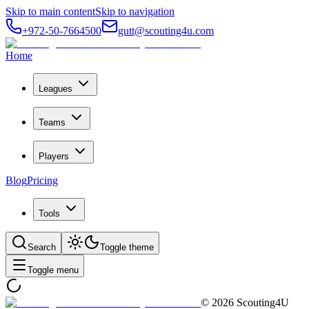
Skip to main content
Skip to navigation
+972-50-7664500
gutt@scouting4u.com
Home
Leagues
Teams
Players
Blog
Pricing
Tools
Search
Toggle theme
Toggle menu
©
2026
Scouting4U