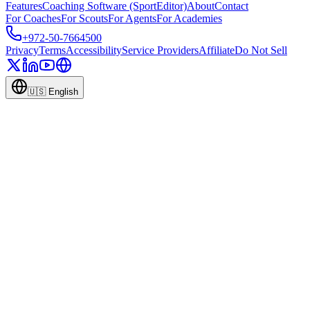
Features
Coaching Software (SportEditor)
About
Contact
For Coaches
For Scouts
For Agents
For Academies
+972-50-7664500
Privacy
Terms
Accessibility
Service Providers
Affiliate
Do Not Sell
🇺🇸
English