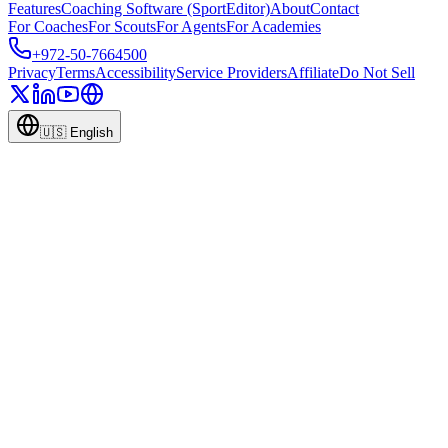
Features
Coaching Software (SportEditor)
About
Contact
For Coaches
For Scouts
For Agents
For Academies
+972-50-7664500
Privacy
Terms
Accessibility
Service Providers
Affiliate
Do Not Sell
🇺🇸
English