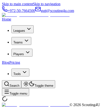
Skip to main content
Skip to navigation
+972-50-7664500
gutt@scouting4u.com
Home
Leagues
Teams
Players
Blog
Pricing
Tools
Search
Toggle theme
Toggle menu
©
2026
Scouting4U