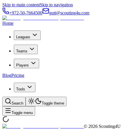
Skip to main content
Skip to navigation
+972-50-7664500
gutt@scouting4u.com
Home
Leagues
Teams
Players
Blog
Pricing
Tools
Search
Toggle theme
Toggle menu
©
2026
Scouting4U