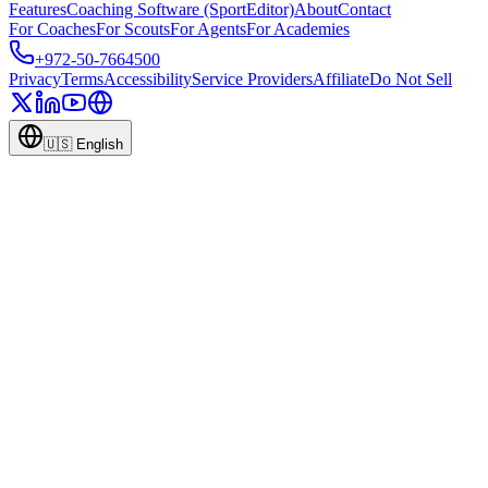
Features
Coaching Software (SportEditor)
About
Contact
For Coaches
For Scouts
For Agents
For Academies
+972-50-7664500
Privacy
Terms
Accessibility
Service Providers
Affiliate
Do Not Sell
🇺🇸
English