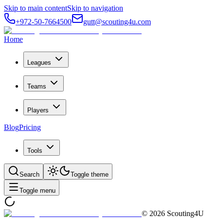
Skip to main content
Skip to navigation
+972-50-7664500
gutt@scouting4u.com
Home
Leagues
Teams
Players
Blog
Pricing
Tools
Search
Toggle theme
Toggle menu
©
2026
Scouting4U