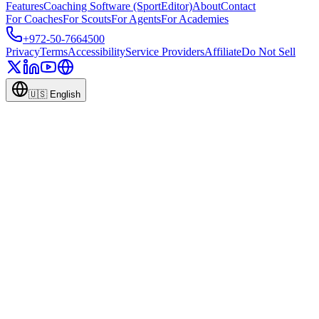
Features
Coaching Software (SportEditor)
About
Contact
For Coaches
For Scouts
For Agents
For Academies
+972-50-7664500
Privacy
Terms
Accessibility
Service Providers
Affiliate
Do Not Sell
🇺🇸
English