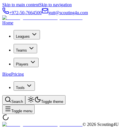
Skip to main content
Skip to navigation
+972-50-7664500
gutt@scouting4u.com
Home
Leagues
Teams
Players
Blog
Pricing
Tools
Search
Toggle theme
Toggle menu
©
2026
Scouting4U