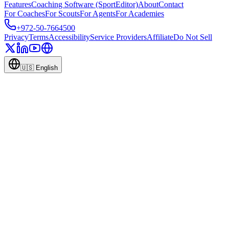
Features
Coaching Software (SportEditor)
About
Contact
For Coaches
For Scouts
For Agents
For Academies
+972-50-7664500
Privacy
Terms
Accessibility
Service Providers
Affiliate
Do Not Sell
🇺🇸
English