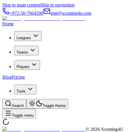
Skip to main content
Skip to navigation
+972-50-7664500
gutt@scouting4u.com
Home
Leagues
Teams
Players
Blog
Pricing
Tools
Search
Toggle theme
Toggle menu
©
2026
Scouting4U