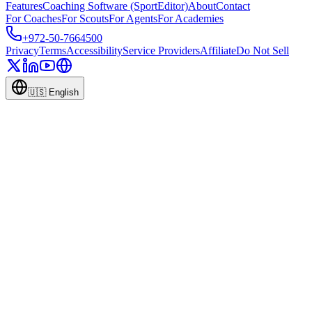
Features
Coaching Software (SportEditor)
About
Contact
For Coaches
For Scouts
For Agents
For Academies
+972-50-7664500
Privacy
Terms
Accessibility
Service Providers
Affiliate
Do Not Sell
🇺🇸
English