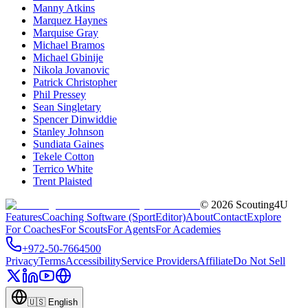
Manny Atkins
Marquez Haynes
Marquise Gray
Michael Bramos
Michael Gbinije
Nikola Jovanovic
Patrick Christopher
Phil Pressey
Sean Singletary
Spencer Dinwiddie
Stanley Johnson
Sundiata Gaines
Tekele Cotton
Terrico White
Trent Plaisted
©
2026
Scouting4U
Features
Coaching Software (SportEditor)
About
Contact
Explore
For Coaches
For Scouts
For Agents
For Academies
+972-50-7664500
Privacy
Terms
Accessibility
Service Providers
Affiliate
Do Not Sell
🇺🇸
English