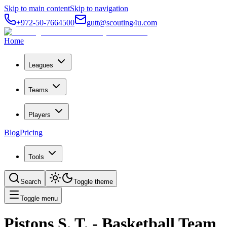
Skip to main content
Skip to navigation
+972-50-7664500
gutt@scouting4u.com
Home
Leagues
Teams
Players
Blog
Pricing
Tools
Search
Toggle theme
Toggle menu
Pistons S. T.
- Basketball Team