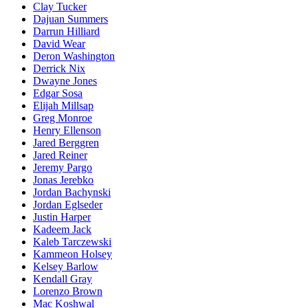
Clay Tucker
Dajuan Summers
Darrun Hilliard
David Wear
Deron Washington
Derrick Nix
Dwayne Jones
Edgar Sosa
Elijah Millsap
Greg Monroe
Henry Ellenson
Jared Berggren
Jared Reiner
Jeremy Pargo
Jonas Jerebko
Jordan Bachynski
Jordan Eglseder
Justin Harper
Kadeem Jack
Kaleb Tarczewski
Kammeon Holsey
Kelsey Barlow
Kendall Gray
Lorenzo Brown
Mac Koshwal