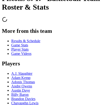
Roster & Stats
More from this team
Results & Schedule
Game Stats
Player Stats
Game Videos
Players
A.J. Slaughter
Adam Kemp
Adonis Thomas
Andre Owens
Austin Daye
Billy Baron
Brandon Davies
Chavaughn Lewis