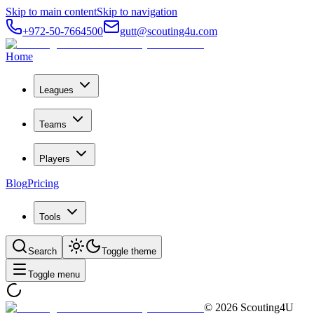
Skip to main content
Skip to navigation
+972-50-7664500
gutt@scouting4u.com
Home
Leagues
Teams
Players
Blog
Pricing
Tools
Search
Toggle theme
Toggle menu
©
2026
Scouting4U