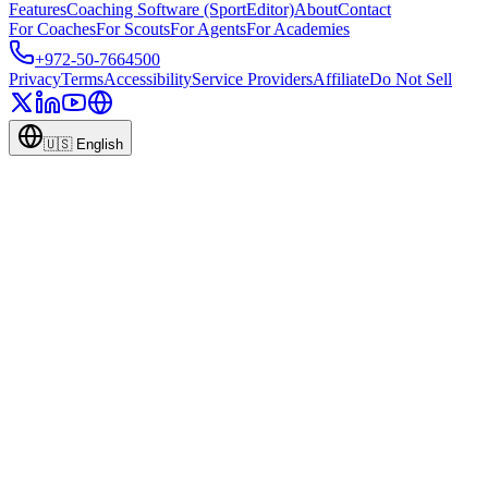
Features
Coaching Software (SportEditor)
About
Contact
For Coaches
For Scouts
For Agents
For Academies
+972-50-7664500
Privacy
Terms
Accessibility
Service Providers
Affiliate
Do Not Sell
🇺🇸
English