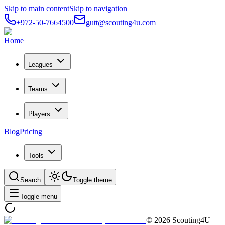
Skip to main content
Skip to navigation
+972-50-7664500
gutt@scouting4u.com
Home
Leagues
Teams
Players
Blog
Pricing
Tools
Search
Toggle theme
Toggle menu
©
2026
Scouting4U