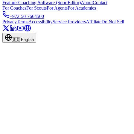
Features
Coaching Software (SportEditor)
About
Contact
For Coaches
For Scouts
For Agents
For Academies
+972-50-7664500
Privacy
Terms
Accessibility
Service Providers
Affiliate
Do Not Sell
🇺🇸
English