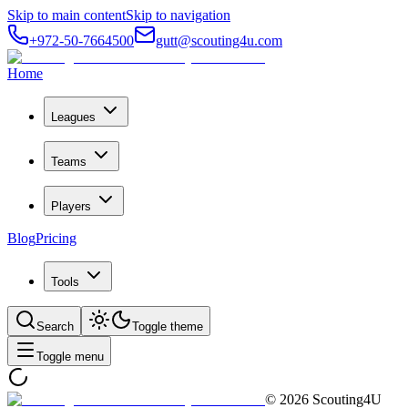
Skip to main content
Skip to navigation
+972-50-7664500
gutt@scouting4u.com
Home
Leagues
Teams
Players
Blog
Pricing
Tools
Search
Toggle theme
Toggle menu
©
2026
Scouting4U