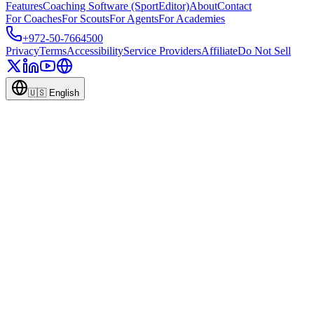
Features
Coaching Software (SportEditor)
About
Contact
For Coaches
For Scouts
For Agents
For Academies
+972-50-7664500
Privacy
Terms
Accessibility
Service Providers
Affiliate
Do Not Sell
🇺🇸
English