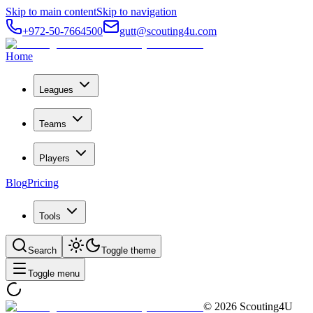
Skip to main content
Skip to navigation
+972-50-7664500
gutt@scouting4u.com
Home
Leagues
Teams
Players
Blog
Pricing
Tools
Search
Toggle theme
Toggle menu
©
2026
Scouting4U