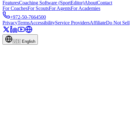
Features
Coaching Software (SportEditor)
About
Contact
For Coaches
For Scouts
For Agents
For Academies
+972-50-7664500
Privacy
Terms
Accessibility
Service Providers
Affiliate
Do Not Sell
🇺🇸
English