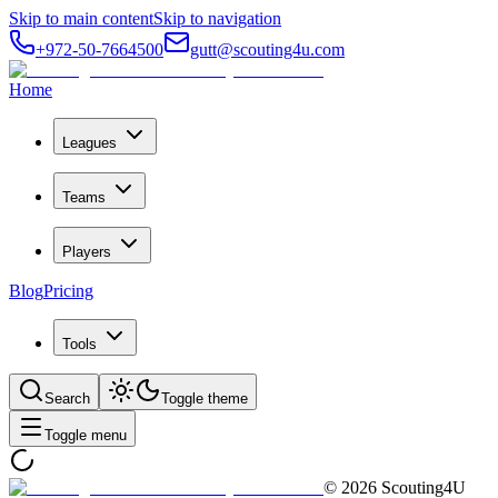
Skip to main content
Skip to navigation
+972-50-7664500
gutt@scouting4u.com
Home
Leagues
Teams
Players
Blog
Pricing
Tools
Search
Toggle theme
Toggle menu
©
2026
Scouting4U