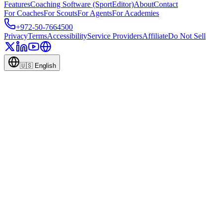
Features
Coaching Software (SportEditor)
About
Contact
For Coaches
For Scouts
For Agents
For Academies
+972-50-7664500
Privacy
Terms
Accessibility
Service Providers
Affiliate
Do Not Sell
🇺🇸
English