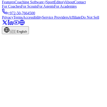
Features
Coaching Software (SportEditor)
About
Contact
For Coaches
For Scouts
For Agents
For Academies
+972-50-7664500
Privacy
Terms
Accessibility
Service Providers
Affiliate
Do Not Sell
🇺🇸
English