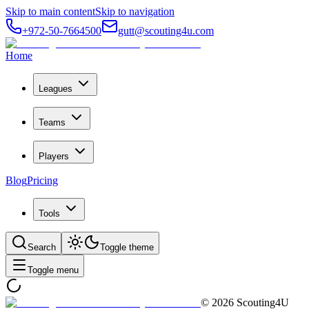
Skip to main content
Skip to navigation
+972-50-7664500
gutt@scouting4u.com
Home
Leagues
Teams
Players
Blog
Pricing
Tools
Search
Toggle theme
Toggle menu
©
2026
Scouting4U