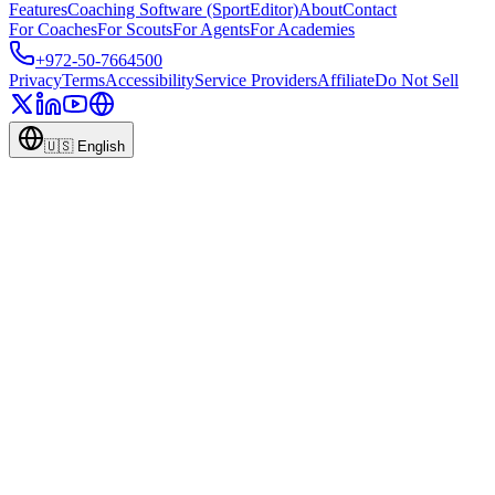
Features
Coaching Software (SportEditor)
About
Contact
For Coaches
For Scouts
For Agents
For Academies
+972-50-7664500
Privacy
Terms
Accessibility
Service Providers
Affiliate
Do Not Sell
🇺🇸
English