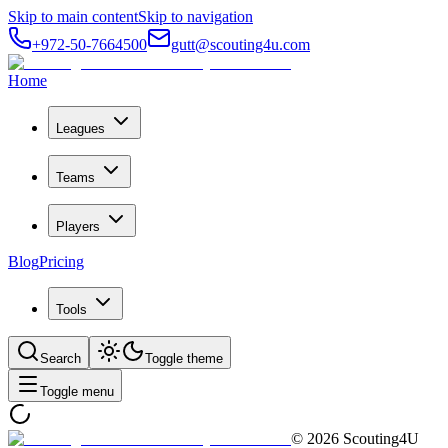
Skip to main content
Skip to navigation
+972-50-7664500
gutt@scouting4u.com
Home
Leagues
Teams
Players
Blog
Pricing
Tools
Search
Toggle theme
Toggle menu
©
2026
Scouting4U