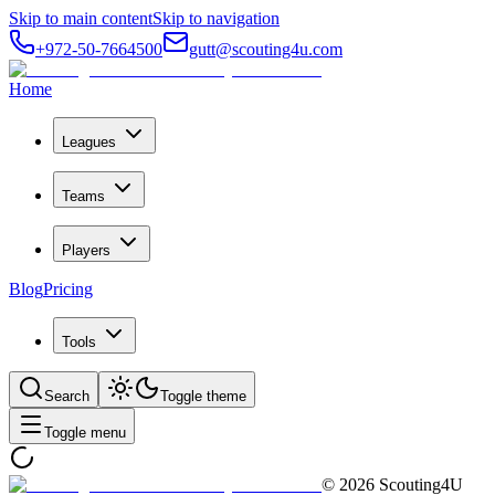
Skip to main content
Skip to navigation
+972-50-7664500
gutt@scouting4u.com
Home
Leagues
Teams
Players
Blog
Pricing
Tools
Search
Toggle theme
Toggle menu
©
2026
Scouting4U