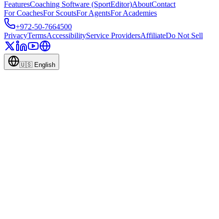
Features
Coaching Software (SportEditor)
About
Contact
For Coaches
For Scouts
For Agents
For Academies
+972-50-7664500
Privacy
Terms
Accessibility
Service Providers
Affiliate
Do Not Sell
🇺🇸
English