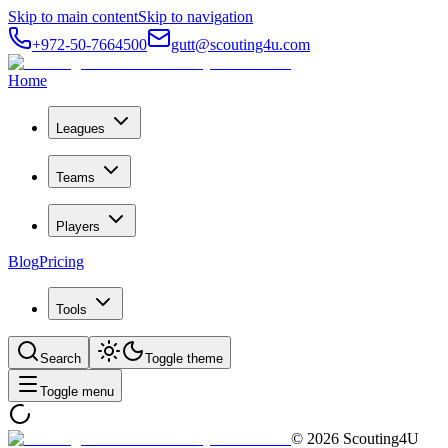
Skip to main content
Skip to navigation
+972-50-7664500
gutt@scouting4u.com
Home
Leagues
Teams
Players
Blog
Pricing
Tools
Search
Toggle theme
Toggle menu
©
2026
Scouting4U