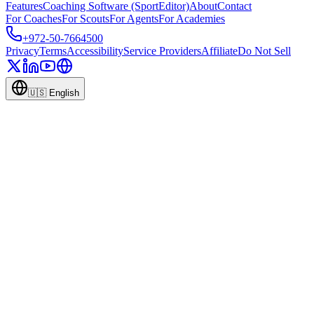
Features
Coaching Software (SportEditor)
About
Contact
For Coaches
For Scouts
For Agents
For Academies
+972-50-7664500
Privacy
Terms
Accessibility
Service Providers
Affiliate
Do Not Sell
🇺🇸
English