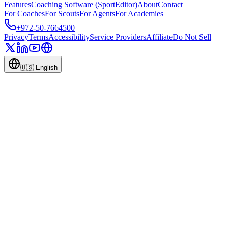
Features
Coaching Software (SportEditor)
About
Contact
For Coaches
For Scouts
For Agents
For Academies
+972-50-7664500
Privacy
Terms
Accessibility
Service Providers
Affiliate
Do Not Sell
🇺🇸
English