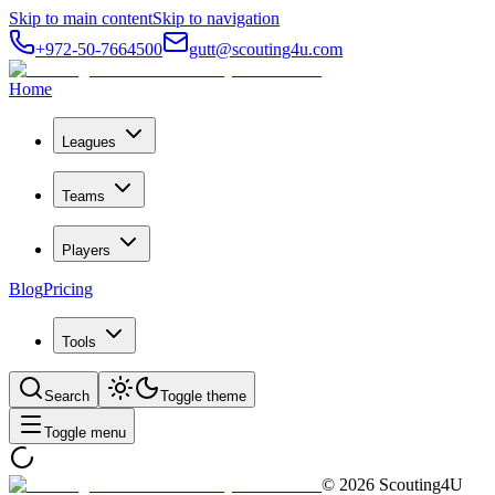
Skip to main content
Skip to navigation
+972-50-7664500
gutt@scouting4u.com
Home
Leagues
Teams
Players
Blog
Pricing
Tools
Search
Toggle theme
Toggle menu
©
2026
Scouting4U