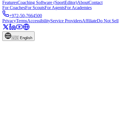
Features
Coaching Software (SportEditor)
About
Contact
For Coaches
For Scouts
For Agents
For Academies
+972-50-7664500
Privacy
Terms
Accessibility
Service Providers
Affiliate
Do Not Sell
🇺🇸
English