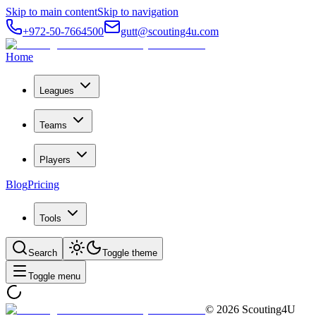
Skip to main content
Skip to navigation
+972-50-7664500
gutt@scouting4u.com
Home
Leagues
Teams
Players
Blog
Pricing
Tools
Search
Toggle theme
Toggle menu
©
2026
Scouting4U