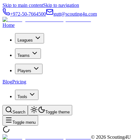
Skip to main content
Skip to navigation
+972-50-7664500
gutt@scouting4u.com
Home
Leagues
Teams
Players
Blog
Pricing
Tools
Search
Toggle theme
Toggle menu
©
2026
Scouting4U