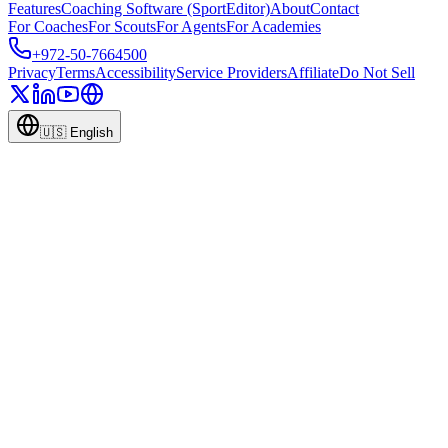
Features
Coaching Software (SportEditor)
About
Contact
For Coaches
For Scouts
For Agents
For Academies
+972-50-7664500
Privacy
Terms
Accessibility
Service Providers
Affiliate
Do Not Sell
🇺🇸
English