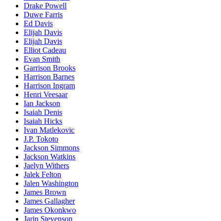
Drake Powell
Duwe Farris
Ed Davis
Elijah Davis
Elijah Davis
Elliot Cadeau
Evan Smith
Garrison Brooks
Harrison Barnes
Harrison Ingram
Henri Veesaar
Ian Jackson
Isaiah Denis
Isaiah Hicks
Ivan Matlekovic
J.P. Tokoto
Jackson Simmons
Jackson Watkins
Jaelyn Withers
Jalek Felton
Jalen Washington
James Brown
James Gallagher
James Okonkwo
Jarin Stevenson