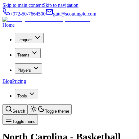
Skip to main content
Skip to navigation
+972-50-7664500
gutt@scouting4u.com
Home
Leagues
Teams
Players
Blog
Pricing
Tools
Search
Toggle theme
Toggle menu
North Carolina
- Basketball