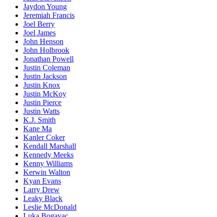
Jaydon Young
Jeremiah Francis
Joel Berry
Joel James
John Henson
John Holbrook
Jonathan Powell
Justin Coleman
Justin Jackson
Justin Knox
Justin McKoy
Justin Pierce
Justin Watts
K.J. Smith
Kane Ma
Kanler Coker
Kendall Marshall
Kennedy Meeks
Kenny Williams
Kerwin Walton
Kyan Evans
Larry Drew
Leaky Black
Leslie McDonald
Luka Bogavac