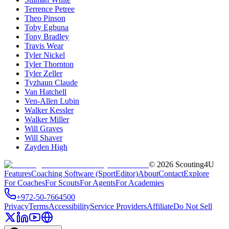
Terrence Petree
Theo Pinson
Toby Egbuna
Tony Bradley
Travis Wear
Tyler Nickel
Tyler Thornton
Tyler Zeller
Tyzhaun Claude
Van Hatchell
Ven-Allen Lubin
Walker Kessler
Walker Miller
Will Graves
Will Shaver
Zayden High
©
2026
Scouting4U
Features
Coaching Software (SportEditor)
About
Contact
Explore
For Coaches
For Scouts
For Agents
For Academies
+972-50-7664500
Privacy
Terms
Accessibility
Service Providers
Affiliate
Do Not Sell