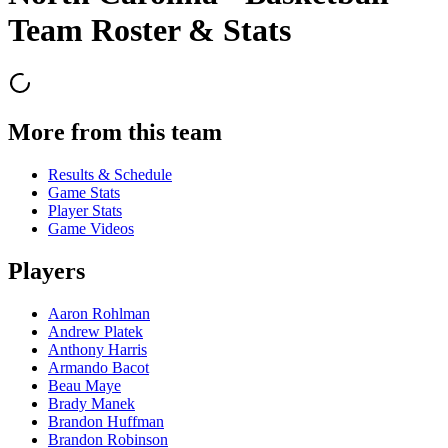
Team Roster & Stats
More from this team
Results & Schedule
Game Stats
Player Stats
Game Videos
Players
Aaron Rohlman
Andrew Platek
Anthony Harris
Armando Bacot
Beau Maye
Brady Manek
Brandon Huffman
Brandon Robinson