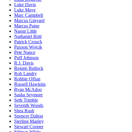
Luke Davis
Luke Maye
Marc Campbell
Marcus Ginyard
Marcus Paige
Nassir Little
Nathaniel Britt
Patrick Crouch
Paxson Wojcik
Pete Nance
Puff Johnson
R.J. Davis
Reggie Bullock
Rob Landry
Robbie OHan
Russell Hawkins
Ryan McAdoo
Sasha Seymore
Seth Trimble
Seventh Woods
Shea Rush
Spencer Dalton
Sterling Manley
Stewart Cooper
Stilman White