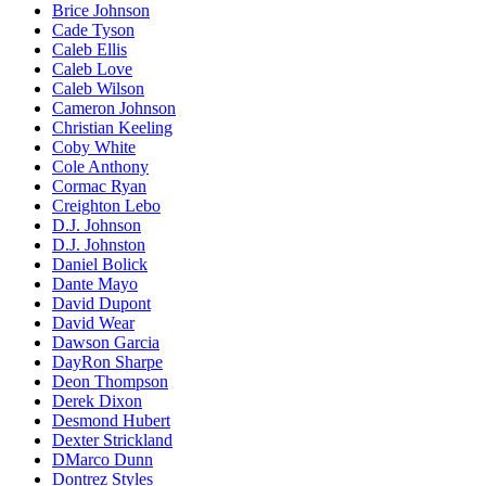
Brice Johnson
Cade Tyson
Caleb Ellis
Caleb Love
Caleb Wilson
Cameron Johnson
Christian Keeling
Coby White
Cole Anthony
Cormac Ryan
Creighton Lebo
D.J. Johnson
D.J. Johnston
Daniel Bolick
Dante Mayo
David Dupont
David Wear
Dawson Garcia
DayRon Sharpe
Deon Thompson
Derek Dixon
Desmond Hubert
Dexter Strickland
DMarco Dunn
Dontrez Styles