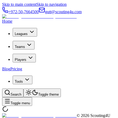
Skip to main content
Skip to navigation
+972-50-7664500
gutt@scouting4u.com
Home
Leagues
Teams
Players
Blog
Pricing
Tools
Search
Toggle theme
Toggle menu
©
2026
Scouting4U