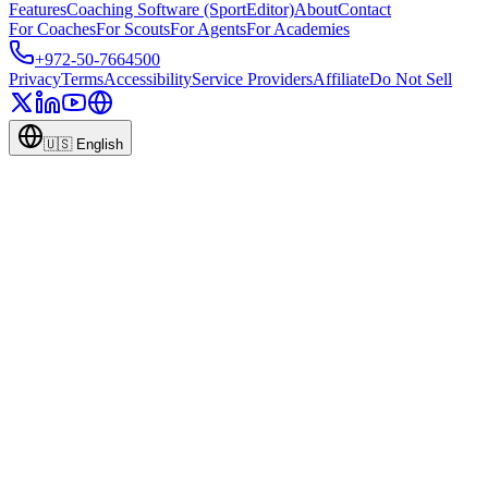
Features
Coaching Software (SportEditor)
About
Contact
For Coaches
For Scouts
For Agents
For Academies
+972-50-7664500
Privacy
Terms
Accessibility
Service Providers
Affiliate
Do Not Sell
🇺🇸
English