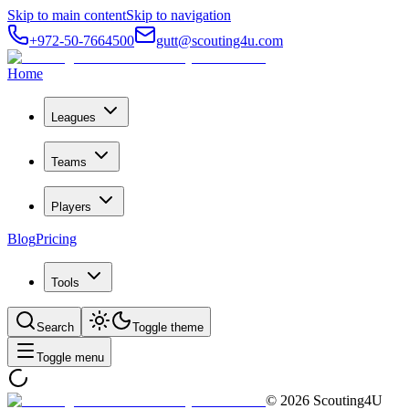
Skip to main content
Skip to navigation
+972-50-7664500
gutt@scouting4u.com
Home
Leagues
Teams
Players
Blog
Pricing
Tools
Search
Toggle theme
Toggle menu
©
2026
Scouting4U