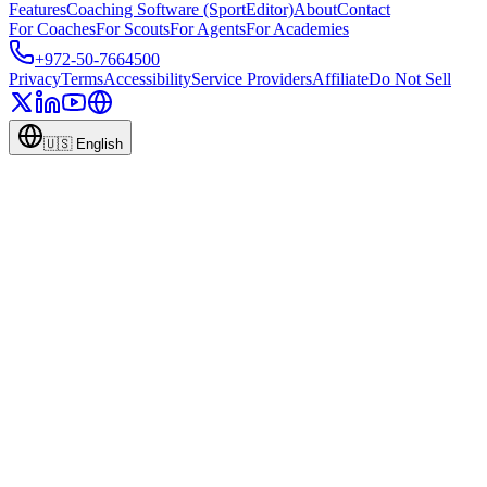
Features
Coaching Software (SportEditor)
About
Contact
For Coaches
For Scouts
For Agents
For Academies
+972-50-7664500
Privacy
Terms
Accessibility
Service Providers
Affiliate
Do Not Sell
🇺🇸
English