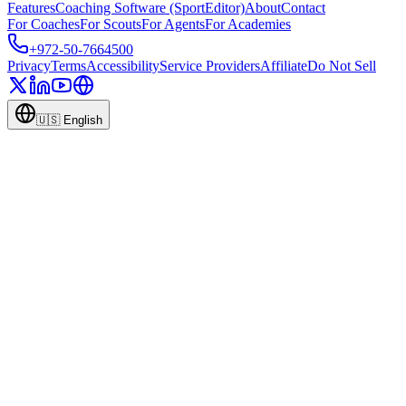
Features
Coaching Software (SportEditor)
About
Contact
For Coaches
For Scouts
For Agents
For Academies
+972-50-7664500
Privacy
Terms
Accessibility
Service Providers
Affiliate
Do Not Sell
🇺🇸
English