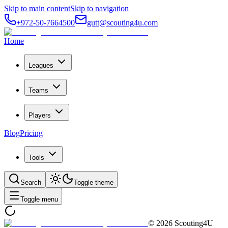
Skip to main content
Skip to navigation
+972-50-7664500
gutt@scouting4u.com
Home
Leagues
Teams
Players
Blog
Pricing
Tools
Search
Toggle theme
Toggle menu
©
2026
Scouting4U