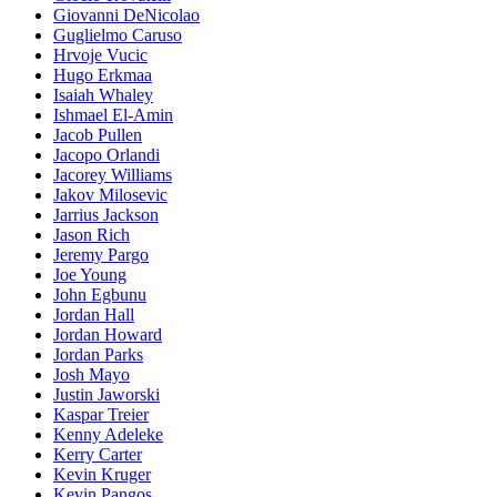
Giovanni DeNicolao
Guglielmo Caruso
Hrvoje Vucic
Hugo Erkmaa
Isaiah Whaley
Ishmael El-Amin
Jacob Pullen
Jacopo Orlandi
Jacorey Williams
Jakov Milosevic
Jarrius Jackson
Jason Rich
Jeremy Pargo
Joe Young
John Egbunu
Jordan Hall
Jordan Howard
Jordan Parks
Josh Mayo
Justin Jaworski
Kaspar Treier
Kenny Adeleke
Kerry Carter
Kevin Kruger
Kevin Pangos