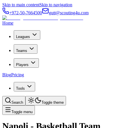
Skip to main content
Skip to navigation
+972-50-7664500
gutt@scouting4u.com
Home
Leagues
Teams
Players
Blog
Pricing
Tools
Search
Toggle theme
Toggle menu
Napoli
- Basketball Team