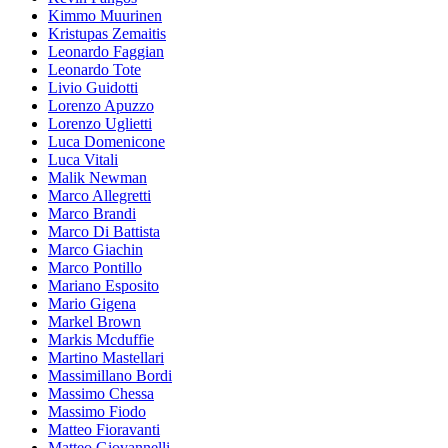
Kimmo Muurinen
Kristupas Zemaitis
Leonardo Faggian
Leonardo Tote
Livio Guidotti
Lorenzo Apuzzo
Lorenzo Uglietti
Luca Domenicone
Luca Vitali
Malik Newman
Marco Allegretti
Marco Brandi
Marco Di Battista
Marco Giachin
Marco Pontillo
Mariano Esposito
Mario Gigena
Markel Brown
Markis Mcduffie
Martino Mastellari
Massimillano Bordi
Massimo Chessa
Massimo Fiodo
Matteo Fioravanti
Matteo Giovannelli