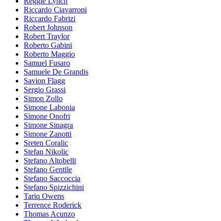
Reggie Lynch
Riccardo Ciavarroni
Riccardo Fabrizi
Robert Johnson
Robert Traylor
Roberto Gabini
Roberto Maggio
Samuel Fusaro
Samuele De Grandis
Savion Flagg
Sergio Grassi
Simon Zollo
Simone Labonia
Simone Onofri
Simone Sinagra
Simone Zanotti
Sreten Coralic
Stefan Nikolic
Stefano Altobelli
Stefano Gentile
Stefano Saccoccia
Stefano Spizzichini
Tariq Owens
Terrence Roderick
Thomas Acunzo