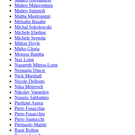
Matteo Malaventura
Matteo Spippoli
Mattia Mastroianni
Melsahn Basabe
Michal Sokolowski
Michele Ebeling
Michele Sergola
Milton Doyle
Mirko Gloria
Moussa Bamba
Naz Long
Nazareth Mitrou-Long
Nemanja Dincic
Nick Marshall
Nicolo Dellosto
Nika Metreveli
Nikolay Vangelov
Nunzio Sabbatino
Pierluigi Aprea
Piero Fusacchia
Piero Fusacchio
Piero Santocchi
Pierpaolo Marini
Rasir Bolton