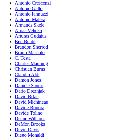
Antonio Crescenzi
Antonio Gallo
Antonio Iannuzzi
Antonio Matera
Armands Skele
Arnas Velicka
Arturas Gudaitis
Ben Bentil
Brandon Sherrod
Bruno Mascolo
C. Testa
Charles Manning
Christian Burns
Claudio Aldi
Damon Jones
Daniele Sandri
Dario Dreznjak
David Brkic
David Michineau
Davide Bonora
Davide Tolino
Deane Williams
DeMon Brooks
Devin Davis
Diego Monaldi