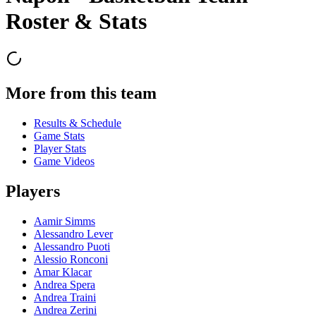
Roster & Stats
More from this team
Results & Schedule
Game Stats
Player Stats
Game Videos
Players
Aamir Simms
Alessandro Lever
Alessandro Puoti
Alessio Ronconi
Amar Klacar
Andrea Spera
Andrea Traini
Andrea Zerini