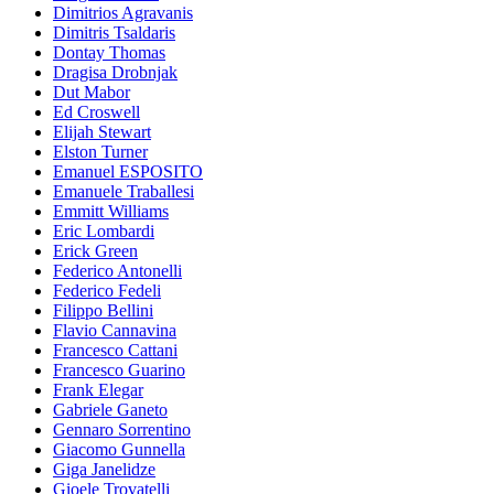
Dimitrios Agravanis
Dimitris Tsaldaris
Dontay Thomas
Dragisa Drobnjak
Dut Mabor
Ed Croswell
Elijah Stewart
Elston Turner
Emanuel ESPOSITO
Emanuele Traballesi
Emmitt Williams
Eric Lombardi
Erick Green
Federico Antonelli
Federico Fedeli
Filippo Bellini
Flavio Cannavina
Francesco Cattani
Francesco Guarino
Frank Elegar
Gabriele Ganeto
Gennaro Sorrentino
Giacomo Gunnella
Giga Janelidze
Gioele Trovatelli