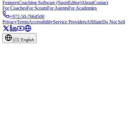
Features
Coaching Software (SportEditor)
About
Contact
For Coaches
For Scouts
For Agents
For Academies
+972-50-7664500
Privacy
Terms
Accessibility
Service Providers
Affiliate
Do Not Sell
🇺🇸
English