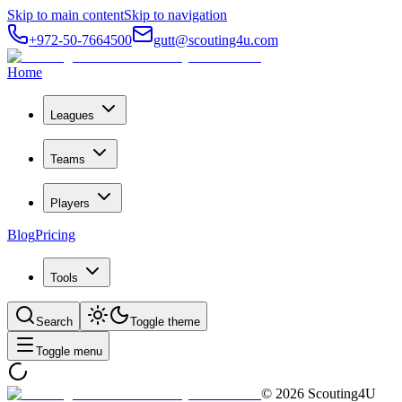
Skip to main content
Skip to navigation
+972-50-7664500
gutt@scouting4u.com
Home
Leagues
Teams
Players
Blog
Pricing
Tools
Search
Toggle theme
Toggle menu
©
2026
Scouting4U