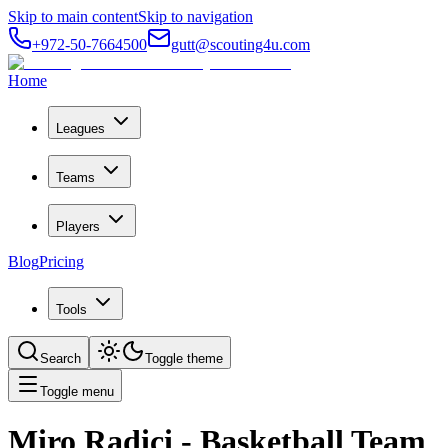
Skip to main content
Skip to navigation
+972-50-7664500
gutt@scouting4u.com
Home
Leagues
Teams
Players
Blog
Pricing
Tools
Search
Toggle theme
Toggle menu
Miro Radici
- Basketball Team