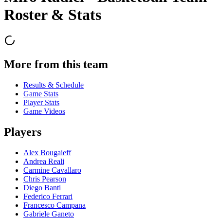
Roster & Stats
More from this team
Results & Schedule
Game Stats
Player Stats
Game Videos
Players
Alex Bougaieff
Andrea Reali
Carmine Cavallaro
Chris Pearson
Diego Banti
Federico Ferrari
Francesco Campana
Gabriele Ganeto