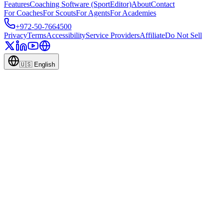
Features
Coaching Software (SportEditor)
About
Contact
For Coaches
For Scouts
For Agents
For Academies
+972-50-7664500
Privacy
Terms
Accessibility
Service Providers
Affiliate
Do Not Sell
🇺🇸
English