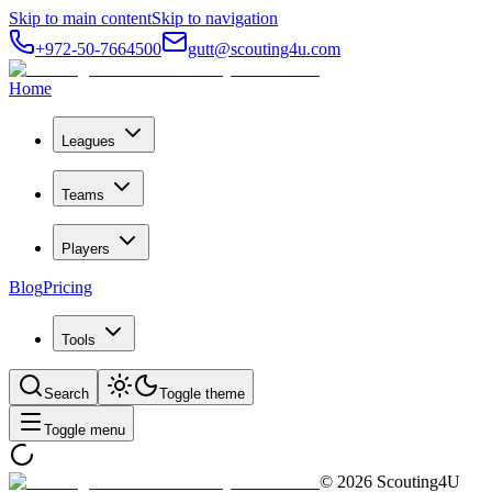
Skip to main content
Skip to navigation
+972-50-7664500
gutt@scouting4u.com
Home
Leagues
Teams
Players
Blog
Pricing
Tools
Search
Toggle theme
Toggle menu
©
2026
Scouting4U