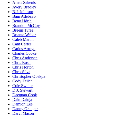
Arnas Sakenis
Avery Bradley
B.J. Johnson
Bam Adebayo
Beno Udrih
Brandon McCoy
Breein Tyree
Briante Weber
Caleb Martin
Cam Carter
Carlos Arroyo
Charles Cooke
Chris Andersen
Chris Bosh
Chris Horton
Chris Silva
Christopher Obekpa
Cody Zeller
Cole Swider
D.J. Stewart
Daequan Cook
Dain Dainja
Damion Lee
Danny Granger
Daryl Macon