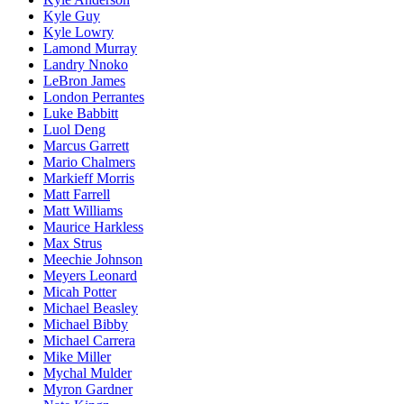
Kyle Guy
Kyle Lowry
Lamond Murray
Landry Nnoko
LeBron James
London Perrantes
Luke Babbitt
Luol Deng
Marcus Garrett
Mario Chalmers
Markieff Morris
Matt Farrell
Matt Williams
Maurice Harkless
Max Strus
Meechie Johnson
Meyers Leonard
Micah Potter
Michael Beasley
Michael Bibby
Michael Carrera
Mike Miller
Mychal Mulder
Myron Gardner