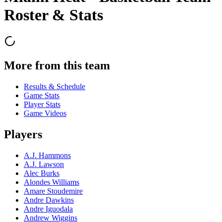
Roster & Stats
More from this team
Results & Schedule
Game Stats
Player Stats
Game Videos
Players
A.J. Hammons
A.J. Lawson
Alec Burks
Alondes Williams
Amare Stoudemire
Andre Dawkins
Andre Iguodala
Andrew Wiggins