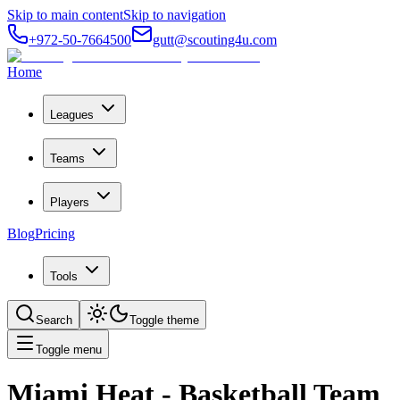
Skip to main content
Skip to navigation
+972-50-7664500
gutt@scouting4u.com
Home
Leagues
Teams
Players
Blog
Pricing
Tools
Search
Toggle theme
Toggle menu
Miami Heat
- Basketball Team