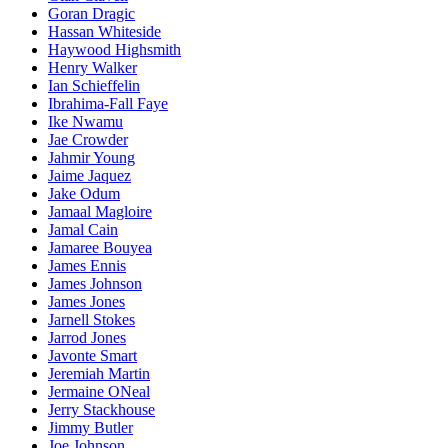
Goran Dragic
Hassan Whiteside
Haywood Highsmith
Henry Walker
Ian Schieffelin
Ibrahima-Fall Faye
Ike Nwamu
Jae Crowder
Jahmir Young
Jaime Jaquez
Jake Odum
Jamaal Magloire
Jamal Cain
Jamaree Bouyea
James Ennis
James Johnson
James Jones
Jarnell Stokes
Jarrod Jones
Javonte Smart
Jeremiah Martin
Jermaine ONeal
Jerry Stackhouse
Jimmy Butler
Joe Johnson