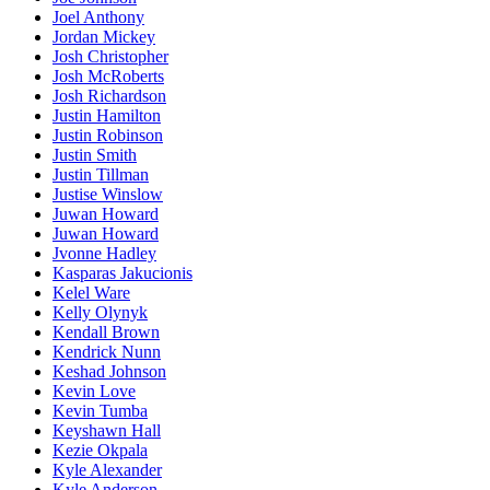
Joel Anthony
Jordan Mickey
Josh Christopher
Josh McRoberts
Josh Richardson
Justin Hamilton
Justin Robinson
Justin Smith
Justin Tillman
Justise Winslow
Juwan Howard
Juwan Howard
Jvonne Hadley
Kasparas Jakucionis
Kelel Ware
Kelly Olynyk
Kendall Brown
Kendrick Nunn
Keshad Johnson
Kevin Love
Kevin Tumba
Keyshawn Hall
Kezie Okpala
Kyle Alexander
Kyle Anderson