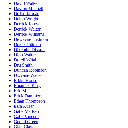
David Walker
Davion Mitchell
DeJon Jarreau
Delon Wright
Derrick Jones
Derrick Walton
Derrick Williams
Dewayne Dedmon
Dexter Pittman
Dikembe Dixson
Dion Waiters
Dorell Wright
Dru Smith
Duncan Robinson
Dwyane Wade
Eddie House
Emanuel Terry
Eric Mika
Erick Dampier
Ethan Thompson
Ezra Ausar
Gabe Madsen
Gabe Vincent
Gerald Green
Gian Clavell