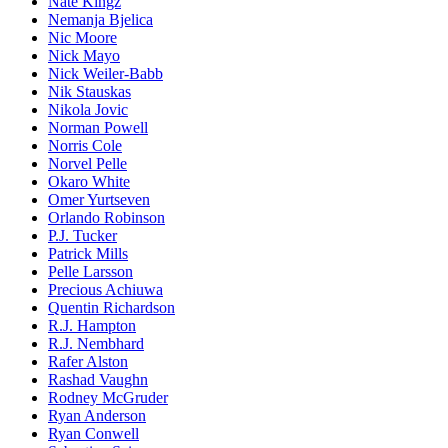
Nate Kingz
Nemanja Bjelica
Nic Moore
Nick Mayo
Nick Weiler-Babb
Nik Stauskas
Nikola Jovic
Norman Powell
Norris Cole
Norvel Pelle
Okaro White
Omer Yurtseven
Orlando Robinson
P.J. Tucker
Patrick Mills
Pelle Larsson
Precious Achiuwa
Quentin Richardson
R.J. Hampton
R.J. Nembhard
Rafer Alston
Rashad Vaughn
Rodney McGruder
Ryan Anderson
Ryan Conwell