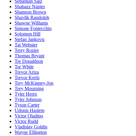
Sebastian Saiz
Shabazz Napier
Shannon Brown
Shavlik Randolph
Shawne Williams
Simone Fontecchio
Solomon Hill
Stefan Jankovic
Tai Webster
Terry Rozier
Thomas Bryant
Tre Donaldson
Tre White
Trevor Ariza
Trevor Keels
Trey McKinney-Jon
Trey Mourning
Tyler Herro
Tyler Johnson
Tyson Carter
Udonis Haslem
Victor Oladipo
Victor Rudd
Vladislav Goldin
Wayne Ellington