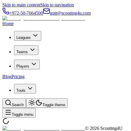
Skip to main content
Skip to navigation
+972-50-7664500
gutt@scouting4u.com
Home
Leagues
Teams
Players
Blog
Pricing
Tools
Search
Toggle theme
Toggle menu
©
2026
Scouting4U