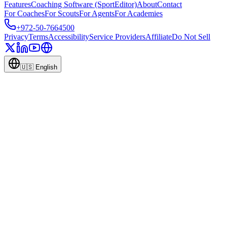
Features
Coaching Software (SportEditor)
About
Contact
For Coaches
For Scouts
For Agents
For Academies
+972-50-7664500
Privacy
Terms
Accessibility
Service Providers
Affiliate
Do Not Sell
🇺🇸
English