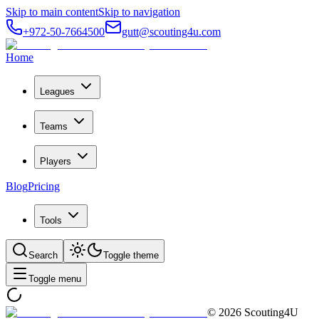
Skip to main content
Skip to navigation
+972-50-7664500
gutt@scouting4u.com
Home
Leagues
Teams
Players
Blog
Pricing
Tools
Search
Toggle theme
Toggle menu
©
2026
Scouting4U