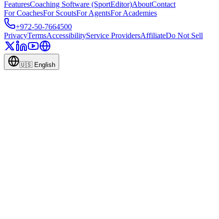
Features
Coaching Software (SportEditor)
About
Contact
For Coaches
For Scouts
For Agents
For Academies
+972-50-7664500
Privacy
Terms
Accessibility
Service Providers
Affiliate
Do Not Sell
🇺🇸
English